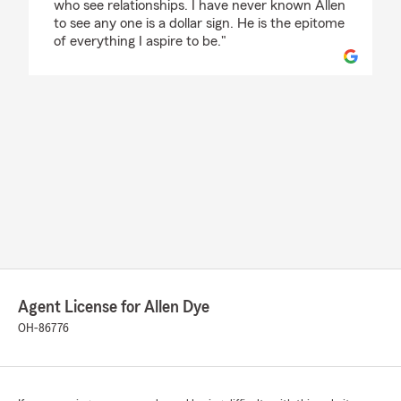
who see relationships. I have never known Allen
to see any one is a dollar sign. He is the epitome
of everything I aspire to be."
Agent License for Allen Dye
OH-86776