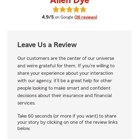
Allen Dye
View Allen Dye's reviews on Goog
average rating
4.9/5
on Google
(26 reviews)
Leave Us a Review
Our customers are the center of our universe
and we’re grateful for them. If you’re willing to
share your experience about your interaction
with our agency, it’ll be a great help for other
people looking to make smart and confident
decisions about their insurance and financial
services.
Take 60 seconds (or more if you want) to share
your story by clicking on one of the review links
below.