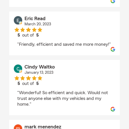
Eric Read
March 20, 2023
5
out of
5
rating by Eric Read
"Friendly, efficient and saved me more money!"
Cindy Waltko
January 13, 2023
5
out of
5
rating by Cindy Waltko
"Wonderful! So efficient and quick. Would not
trust anyone else with my vehicles and my
home."
mark menendez