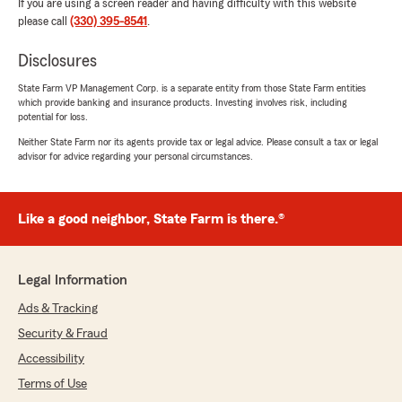
If you are using a screen reader and having difficulty with this website
please call
(330) 395-8541
.
Disclosures
State Farm VP Management Corp. is a separate entity from those State Farm entities
which provide banking and insurance products. Investing involves risk, including
potential for loss.
Neither State Farm nor its agents provide tax or legal advice. Please consult a tax or legal
advisor for advice regarding your personal circumstances.
Like a good neighbor, State Farm is there.®
Legal Information
Ads & Tracking
Security & Fraud
Accessibility
Terms of Use