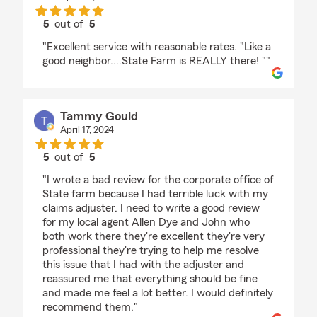
5
out of
5
rating by katherine pratt
"Excellent service with reasonable rates. "Like a
good neighbor....State Farm is REALLY there! ""
Tammy Gould
April 17, 2024
5
out of
5
rating by Tammy Gould
"I wrote a bad review for the corporate office of
State farm because I had terrible luck with my
claims adjuster. I need to write a good review
for my local agent Allen Dye and John who
both work there they're excellent they're very
professional they're trying to help me resolve
this issue that I had with the adjuster and
reassured me that everything should be fine
and made me feel a lot better. I would definitely
recommend them."