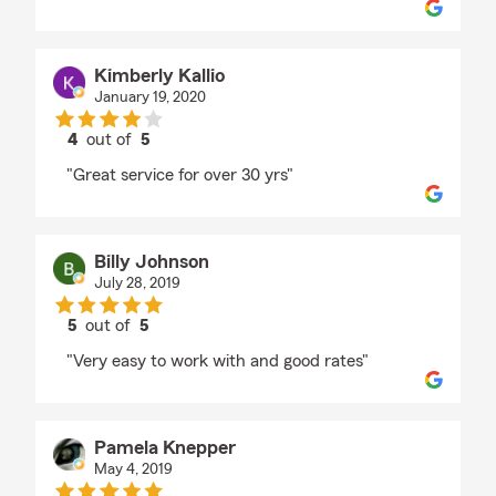
Kimberly Kallio
January 19, 2020
4
out of
5
rating by Kimberly Kallio
"Great service for over 30 yrs"
Billy Johnson
July 28, 2019
5
out of
5
rating by Billy Johnson
"Very easy to work with and good rates"
Pamela Knepper
May 4, 2019