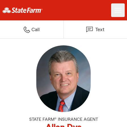
Call
Text
STATE FARM® INSURANCE AGENT