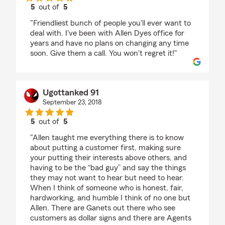
5
out of
5
rating by Pamela Knepper
"Friendliest bunch of people you'll ever want to
deal with. I've been with Allen Dyes office for
years and have no plans on changing any time
soon. Give them a call. You won't regret it!"
Ugottanked 91
September 23, 2018
5
out of
5
rating by Ugottanked 91
"Allen taught me everything there is to know
about putting a customer first, making sure
your putting their interests above others, and
having to be the “bad guy” and say the things
they may not want to hear but need to hear.
When I think of someone who is honest, fair,
hardworking, and humble I think of no one but
Allen. There are Ganets out there who see
customers as dollar signs and there are Agents