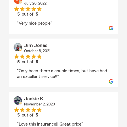
July 20, 2022
5
out of
5
rating by mark menendez
"Very nice people"
Jim Jones
October 8, 2021
5
out of
5
rating by Jim Jones
"Only been there a couple times, but have had
an excellent service!!"
Jackie K
November 2, 2020
5
out of
5
rating by Jackie K
"Love this insurance!! Great price"