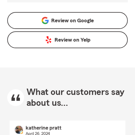
Review on
Google
Review on
Yelp
What our customers say
about us...
katherine pratt
April 26, 2024