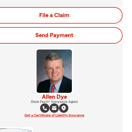
File a Claim
Send Payment
Allen Dye
State Farm® Insurance Agent
Get a Certificate of Liability Insurance