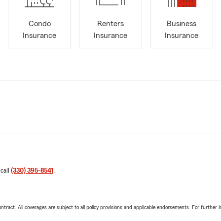
Condo
Renters
Business
Insurance
Insurance
Insurance
 call
(330) 395-8541
.
tract. All coverages are subject to all policy provisions and applicable endorsements. For further i