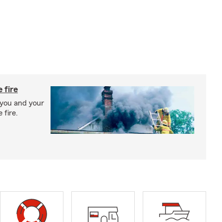
 fire
 you and your
 fire.