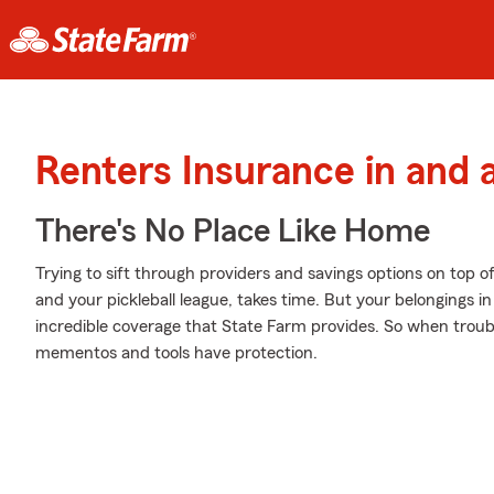
Renters Insurance in and
There's No Place Like Home
Trying to sift through providers and savings options on top 
and your pickleball league, takes time. But your belongings
incredible coverage that State Farm provides. So when troubl
mementos and tools have protection.