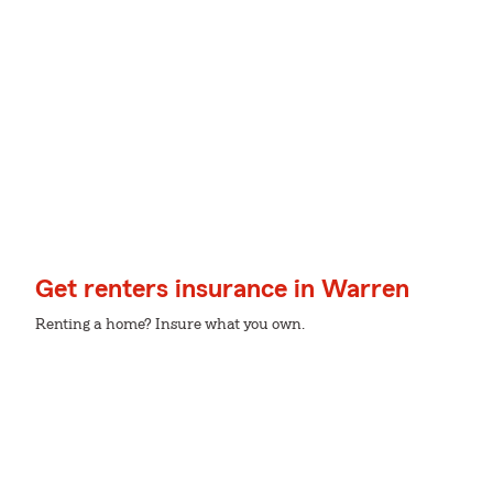
Get renters insurance in Warren
Renting a home? Insure what you own.