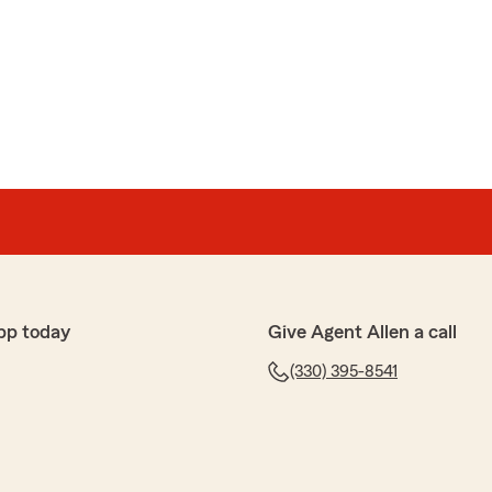
pp today
Give Agent Allen a call
(330) 395-8541