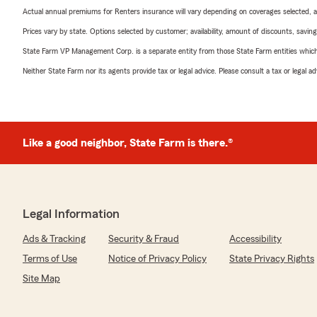
Actual annual premiums for Renters insurance will vary depending on coverages selected, a
Prices vary by state. Options selected by customer; availability, amount of discounts, savings
State Farm VP Management Corp. is a separate entity from those State Farm entities which p
Neither State Farm nor its agents provide tax or legal advice. Please consult a tax or legal 
Like a good neighbor, State Farm is there.®
Legal Information
Ads & Tracking
Security & Fraud
Accessibility
Terms of Use
Notice of Privacy Policy
State Privacy Rights
Site Map