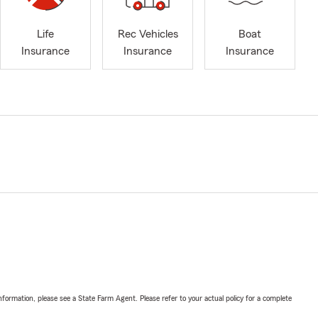
Life
Rec Vehicles
Boat
Insurance
Insurance
Insurance
nformation, please see a State Farm Agent. Please refer to your actual policy for a complete