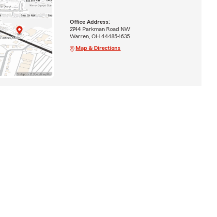
Office Address:
2744 Parkman Road NW
Warren, OH 44485-1635
Map & Directions