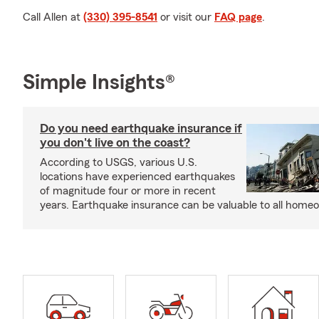
Call Allen at
(330) 395-8541
or visit our
FAQ page
.
Simple Insights®
Do you need earthquake insurance if
you don't live on the coast?
According to USGS, various U.S.
locations have experienced earthquakes
of magnitude four or more in recent
years. Earthquake insurance can be valuable to all home