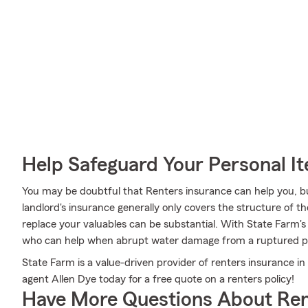
Help Safeguard Your Personal I
You may be doubtful that Renters insurance can help you, b
landlord's insurance generally only covers the structure of 
replace your valuables can be substantial. With State Farm'
who can help when abrupt water damage from a ruptured pi
State Farm is a value-driven provider of renters insurance i
agent Allen Dye today for a free quote on a renters policy!
Have More Questions About Ren