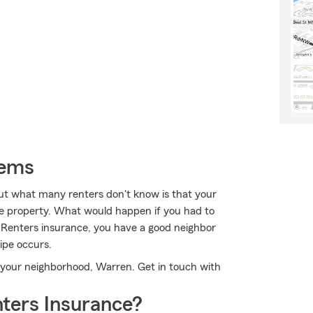
tems
ut what many renters don't know is that your
the property. What would happen if you had to
s Renters insurance, you have a good neighbor
pe occurs.
n your neighborhood, Warren. Get in touch with
ters Insurance?