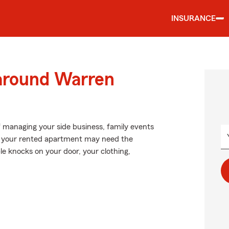
INSURANCE
 around Warren
of managing your side business, family events
 in your rented apartment may need the
e knocks on your door, your clothing,