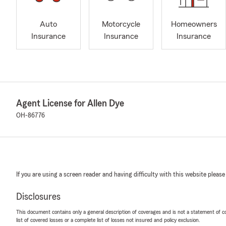
Auto
Motorcycle
Homeowners
Insurance
Insurance
Insurance
Agent License for Allen Dye
OH-86776
If you are using a screen reader and having difficulty with this website please
Disclosures
This document contains only a general description of coverages and is not a statement of con
list of covered losses or a complete list of losses not insured and policy exclusion.