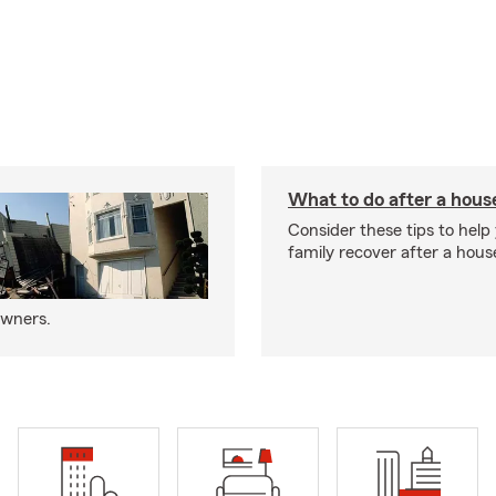
What to do after a house
Consider these tips to help
family recover after a house
owners.