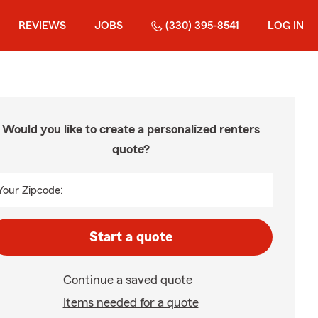
REVIEWS
JOBS
(330) 395-8541
LOG IN
Would you like to create a personalized renters
quote?
Your Zipcode:
Start a quote
Continue a saved quote
Items needed for a quote