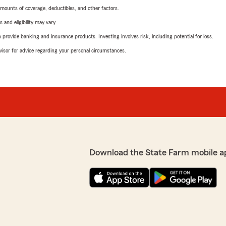
mounts of coverage, deductibles, and other factors.
 and eligibility may vary.
rovide banking and insurance products. Investing involves risk, including potential for loss.
advisor for advice regarding your personal circumstances.
Download the State Farm mobile a